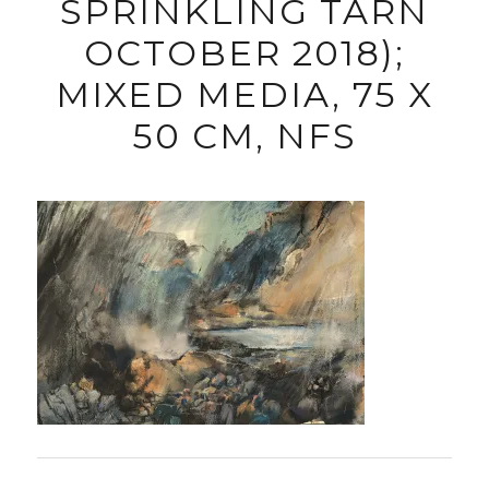
SPRINKLING TARN
OCTOBER 2018);
MIXED MEDIA, 75 X
50 CM, NFS