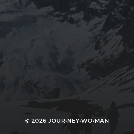
JOURNEYWOMAN AS
DOROTHY
WORDSWORTH
© 2026
JOUR•NEY•WO•MAN