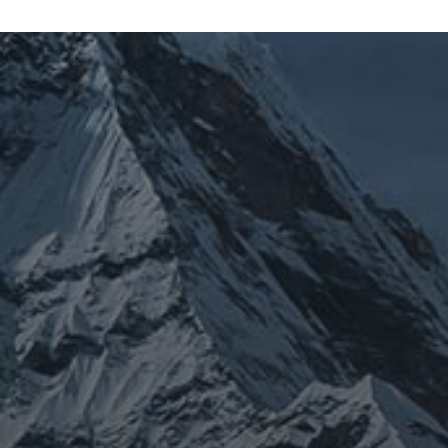
JOURNEY