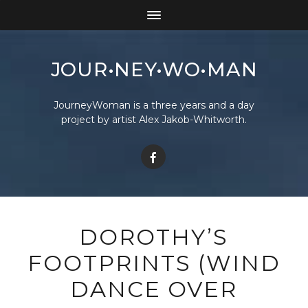
JOUR•NEY•WO•MAN
JourneyWoman is a three years and a day
project by artist Alex Jakob-Whitworth.
DOROTHY’S
FOOTPRINTS (WIND
DANCE OVER