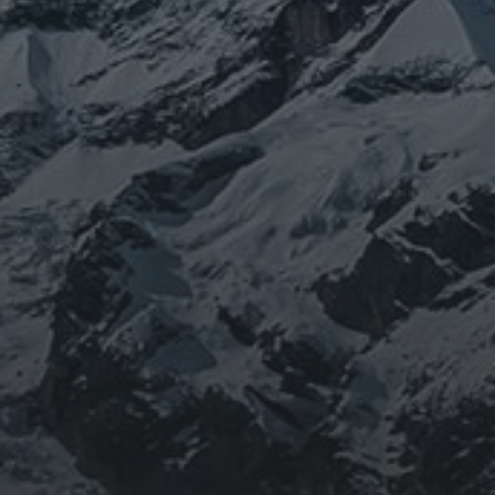
BEING DOROTHY