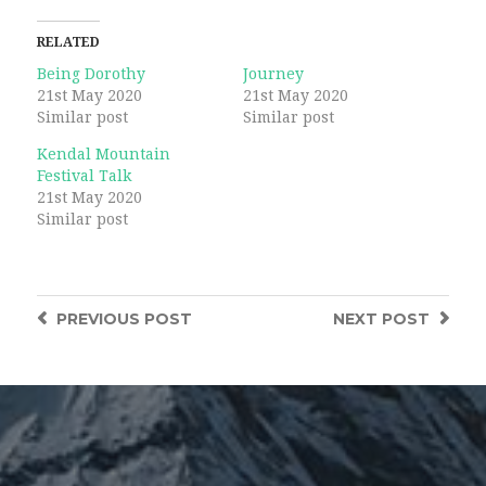
Twitter
Facebook
(Opens
(Opens
in
in
RELATED
new
new
window)
window)
Being Dorothy
Journey
21st May 2020
21st May 2020
Similar post
Similar post
Kendal Mountain
Festival Talk
21st May 2020
Similar post
PREVIOUS
POST
NEXT
POST