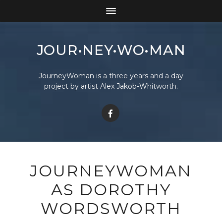
JOUR•NEY•WO•MAN
JourneyWoman is a three years and a day
project by artist Alex Jakob-Whitworth.
JOURNEYWOMAN
AS DOROTHY
WORDSWORTH