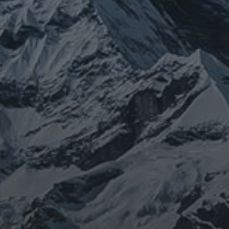
JOURNEY