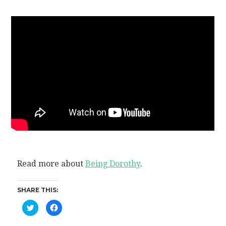
Read more about
Being Dorothy
.
SHARE THIS:
Click
Click
to
to
share
share
on
on