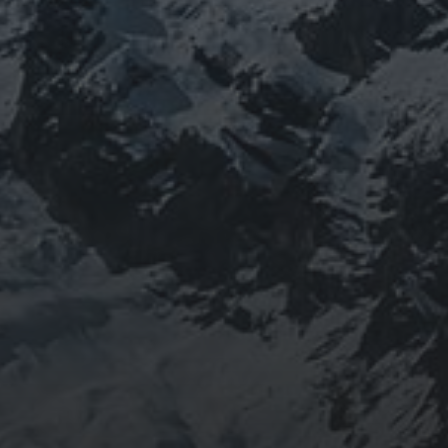
BEING DOROTHY