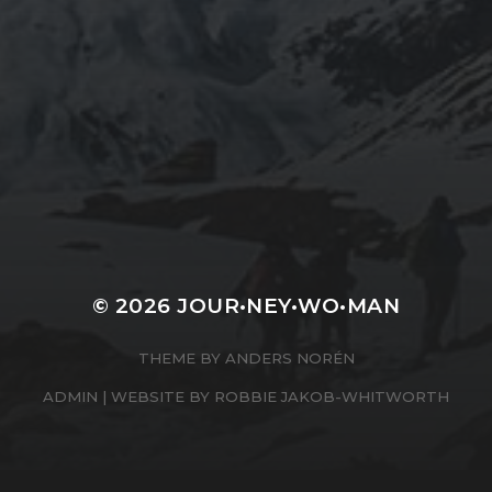
KENDAL MOUNTAIN
FESTIVAL TALK
© 2026
JOUR•NEY•WO•MAN
THEME BY
ANDERS NORÉN
ADMIN
| WEBSITE BY
ROBBIE JAKOB-WHITWORTH