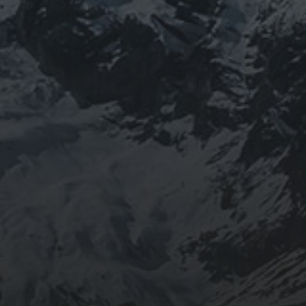
BEING DOROTHY
JOURNEYWOMAN AS
DOROTHY