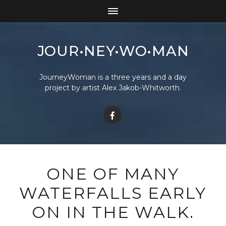
JOUR•NEY•WO•MAN
JourneyWoman is a three years and a day
project by artist Alex Jakob-Whitworth.
ONE OF MANY
WATERFALLS EARLY
ON IN THE WALK.