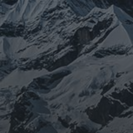
JOURNEY