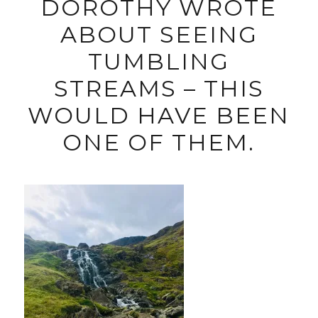
DOROTHY WROTE
ABOUT SEEING
TUMBLING
STREAMS – THIS
WOULD HAVE BEEN
ONE OF THEM.