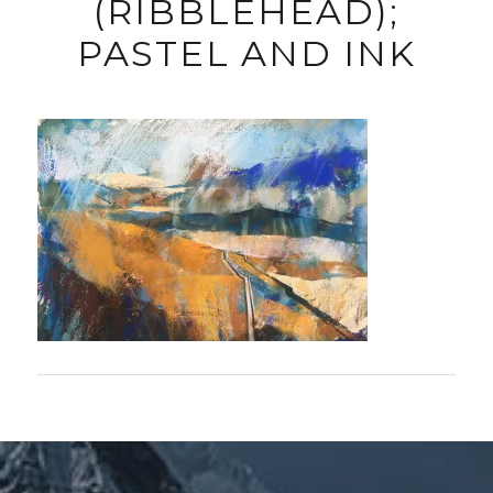
(RIBBLEHEAD);
PASTEL AND INK