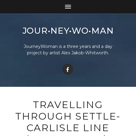
JOUR•NEY•WO•MAN
JourneyWoman is a three years and a day
project by artist Alex Jakob-Whitworth.
TRAVELLING
THROUGH SETTLE-
CARLISLE LINE