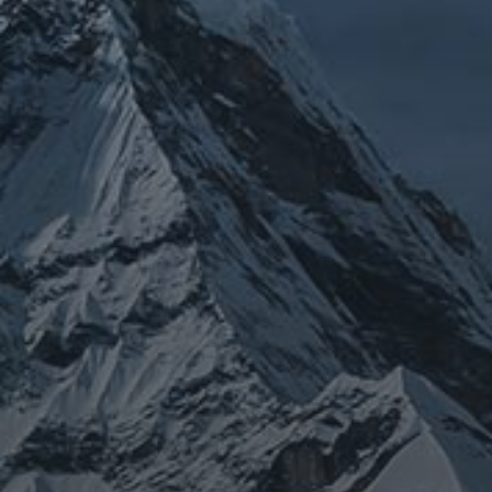
JOURNEY