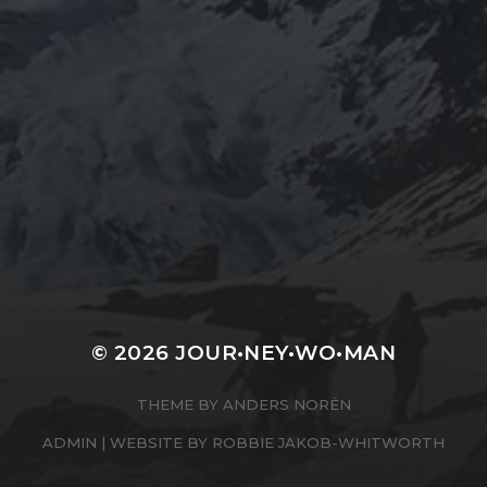
JOURNEYWOMAN AS
DOROTHY
WORDSWORTH
© 2026
JOUR•NEY•WO•MAN
THEME BY
ANDERS NORÉN
ADMIN
| WEBSITE BY
ROBBIE JAKOB-WHITWORTH