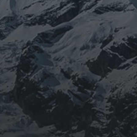
BEING DOROTHY