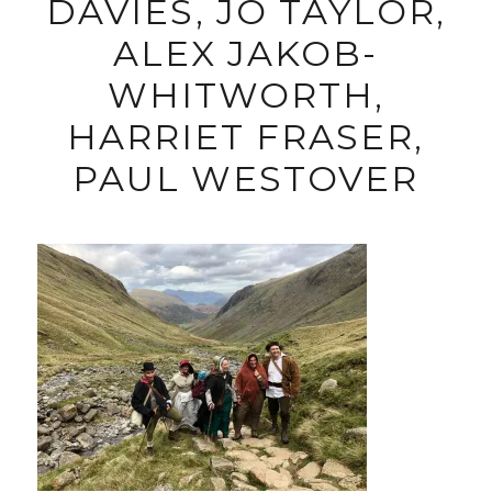
DAVIES, JO TAYLOR,
ALEX JAKOB-
WHITWORTH,
HARRIET FRASER,
PAUL WESTOVER