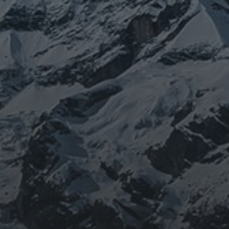
JOURNEY
BEING DOROTHY