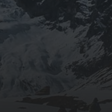
JOURNEYWOMAN AS
DOROTHY
WORDSWORTH