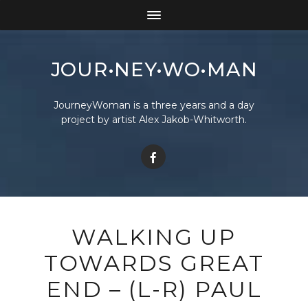
JOUR•NEY•WO•MAN
JourneyWoman is a three years and a day
project by artist Alex Jakob-Whitworth.
WALKING UP
TOWARDS GREAT
END – (L-R) PAUL