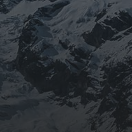
BEING DOROTHY