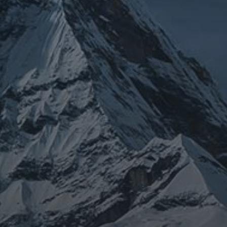
JOURNEY