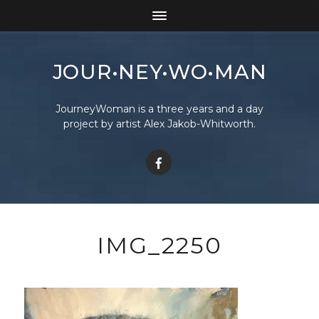
JOUR•NEY•WO•MAN
JourneyWoman is a three years and a day
project by artist Alex Jakob-Whitworth.
IMG_2250