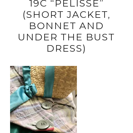
19C “PELISSE”
(SHORT JACKET,
BONNET AND
UNDER THE BUST
DRESS)