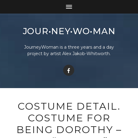
JOUR•NEY•WO•MAN
JourneyWoman is a three years and a day
project by artist Alex Jakob-Whitworth.
COSTUME DETAIL.
COSTUME FOR
BEING DOROTHY –