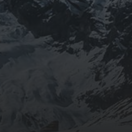
BEING DOROTHY
JOURNEYWOMAN AS
DOROTHY
WORDSWORTH