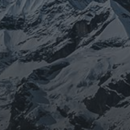
JOURNEY