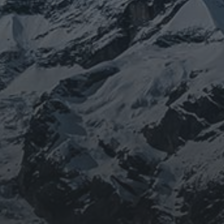
BEING DOROTHY