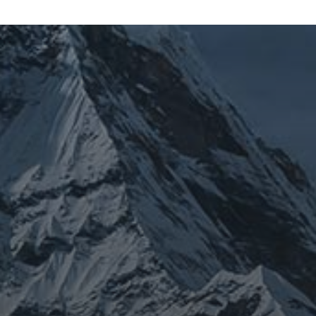
JOURNEY