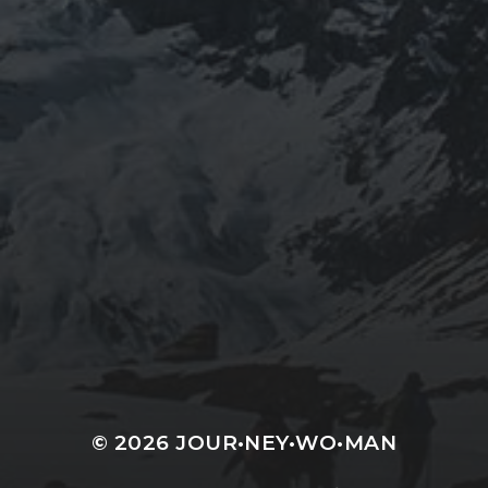
JOURNEYWOMAN AS
DOROTHY
WORDSWORTH
© 2026
JOUR•NEY•WO•MAN