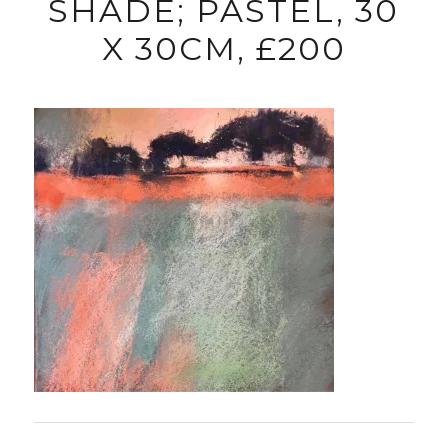
SHADE; PASTEL, 30
X 30CM, £200