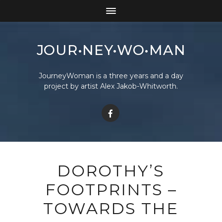
JOUR•NEY•WO•MAN
JourneyWoman is a three years and a day
project by artist Alex Jakob-Whitworth.
DOROTHY’S
FOOTPRINTS –
TOWARDS THE